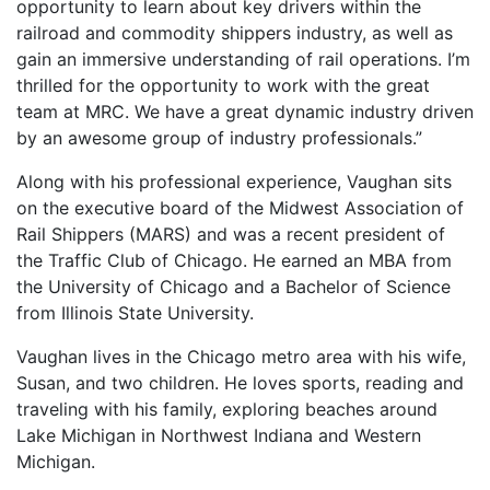
opportunity to learn about key drivers within the
railroad and commodity shippers industry, as well as
gain an immersive understanding of rail operations. I’m
thrilled for the opportunity to work with the great
team at MRC. We have a great dynamic industry driven
by an awesome group of industry professionals.”
Along with his professional experience, Vaughan sits
on the executive board of the Midwest Association of
Rail Shippers (MARS) and was a recent president of
the Traffic Club of Chicago. He earned an MBA from
the University of Chicago and a Bachelor of Science
from Illinois State University.
Vaughan lives in the Chicago metro area with his wife,
Susan, and two children. He loves sports, reading and
traveling with his family, exploring beaches around
Lake Michigan in Northwest Indiana and Western
Michigan.