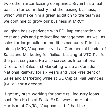
two other railcar leasing companies. Bryan has a real
passion for our industry and the leasing business,
which will make him a great addition to the team as
we continue to grow our business at MRC.”
Vaughan has experience with EDI implementation, rail
cost analysis and product line management, as well as
sales for large bulk commodities accounts. Prior to
joining MRC, Vaughan served as Commercial Leader of
Sales and Marketing for Railcar Leasing at VTG Rail for
the past six years. He also served as International
Director of Sales and Marketing while at Canadian
National Railway for six years and Vice President of
Sales and Marketing while at GE Capital Rail Services
(GERS) for a decade.
“I got my start working for some rail industry icons
such Rob Krebs at Santa Fe Railway and Hunter
Harrison at CN/IC,” Vaughan said. “I had the