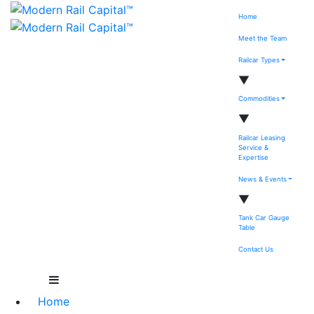
Home
Meet the Team
Railcar Types
▼
Commodities
▼
Railcar Leasing
Service &
Expertise
News & Events
▼
Tank Car Gauge
Table
Contact Us
Home