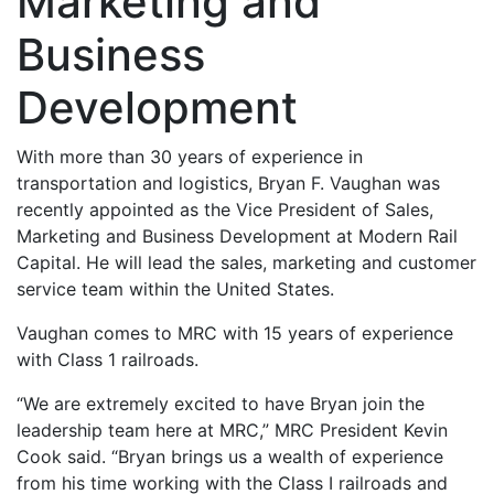
Marketing and
Business
Development
With more than 30 years of experience in
transportation and logistics, Bryan F. Vaughan was
recently appointed as the Vice President of Sales,
Marketing and Business Development at Modern Rail
Capital. He will lead the sales, marketing and customer
service team within the United States.
Vaughan comes to MRC with 15 years of experience
with Class 1 railroads.
“We are extremely excited to have Bryan join the
leadership team here at MRC,” MRC President Kevin
Cook said. “Bryan brings us a wealth of experience
from his time working with the Class I railroads and