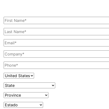
you with your railcar needs, please contact us
today!