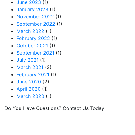
June 2023
(1)
January 2023
(1)
November 2022
(1)
September 2022
(1)
March 2022
(1)
February 2022
(1)
October 2021
(1)
September 2021
(1)
July 2021
(1)
March 2021
(2)
February 2021
(1)
June 2020
(2)
April 2020
(1)
March 2020
(1)
Do You Have Questions? Contact Us Today!
MRC provides leased railcars and services for
lessees moving commodities via rail in North
America. If you have questions or we can help