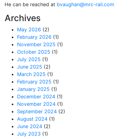
He can be reached at
bvaughan@mrc-rail.com
Archives
May 2026
(2)
February 2026
(1)
November 2025
(1)
October 2025
(1)
July 2025
(1)
June 2025
(2)
March 2025
(1)
February 2025
(1)
January 2025
(1)
December 2024
(1)
November 2024
(1)
September 2024
(2)
August 2024
(1)
June 2024
(2)
July 2023
(1)