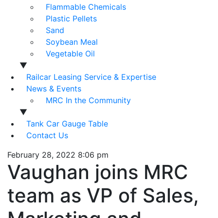
Flammable Chemicals
Plastic Pellets
Sand
Soybean Meal
Vegetable Oil
▼
Railcar Leasing Service & Expertise
News & Events
MRC In the Community
▼
Tank Car Gauge Table
Contact Us
February 28, 2022 8:06 pm
Vaughan joins MRC
team as VP of Sales,