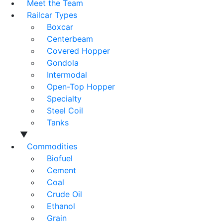
Meet the Team
Railcar Types
Boxcar
Centerbeam
Covered Hopper
Gondola
Intermodal
Open-Top Hopper
Specialty
Steel Coil
Tanks
▼
Commodities
Biofuel
Cement
Coal
Crude Oil
Ethanol
Grain