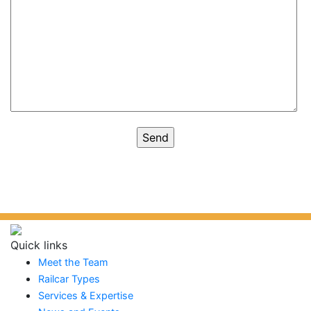
Quick links
Meet the Team
Railcar Types
Services & Expertise