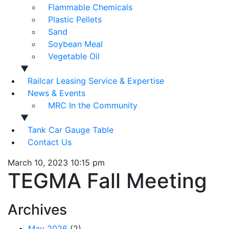
Flammable Chemicals
Plastic Pellets
Sand
Soybean Meal
Vegetable Oil
▼
Railcar Leasing Service & Expertise
News & Events
MRC In the Community
▼
Tank Car Gauge Table
Contact Us
March 10, 2023 10:15 pm
TEGMA Fall Meeting
Archives
May 2026
(2)