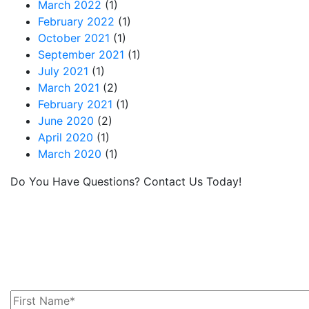
March 2022
(1)
February 2022
(1)
October 2021
(1)
September 2021
(1)
July 2021
(1)
March 2021
(2)
February 2021
(1)
June 2020
(2)
April 2020
(1)
March 2020
(1)
Do You Have Questions? Contact Us Today!
MRC provides leased railcars and services for
lessees moving commodities via rail in North
America. If you have questions or we can help
you with your railcar needs, please contact us
today!