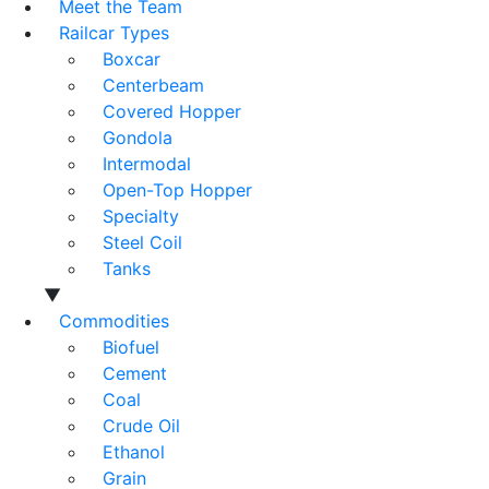
Meet the Team
Railcar Types
Boxcar
Centerbeam
Covered Hopper
Gondola
Intermodal
Open-Top Hopper
Specialty
Steel Coil
Tanks
▼
Commodities
Biofuel
Cement
Coal
Crude Oil
Ethanol
Grain