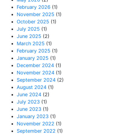
February 2026
(1)
November 2025
(1)
October 2025
(1)
July 2025
(1)
June 2025
(2)
March 2025
(1)
February 2025
(1)
January 2025
(1)
December 2024
(1)
November 2024
(1)
September 2024
(2)
August 2024
(1)
June 2024
(2)
July 2023
(1)
June 2023
(1)
January 2023
(1)
November 2022
(1)
September 2022
(1)