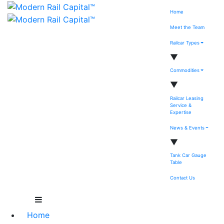
Home
Meet the Team
Railcar Types
▼
Commodities
▼
Railcar Leasing
Service &
Expertise
News & Events
▼
Tank Car Gauge
Table
Contact Us
Home